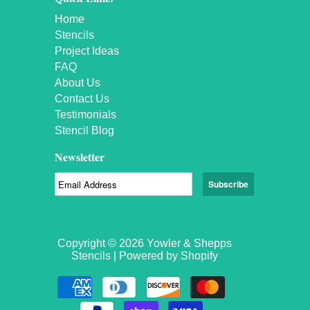
Home
Stencils
Project Ideas
FAQ
About Us
Contact Us
Testimonials
Stencil Blog
Newsletter
Copyright © 2026 Yowler & Shepps
Stencils |
Powered by Shopify