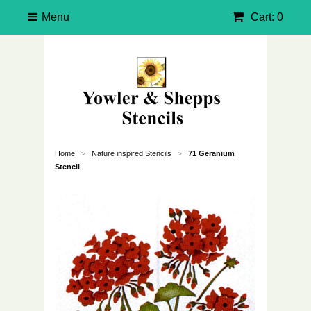
Menu
Cart: 0
Home
Nature inspired Stencils
71 Geranium
>
>
Stencil