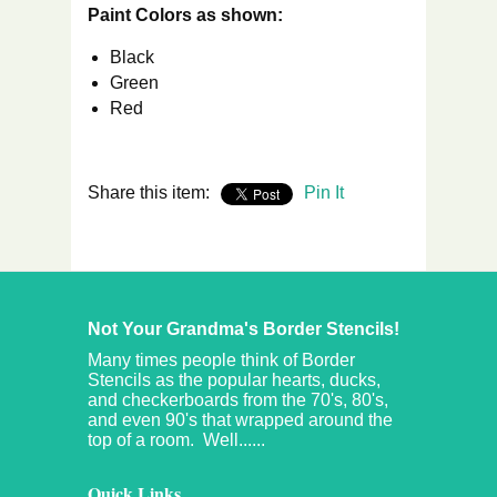
Paint Colors as shown:
Black
Green
Red
Share this item:
Pin It
Not Your Grandma's Border Stencils!
Many times people think of Border
Stencils as the popular hearts, ducks,
and checkerboards from the 70's, 80's,
and even 90's that wrapped around the
top of a room. Well......
Quick Links