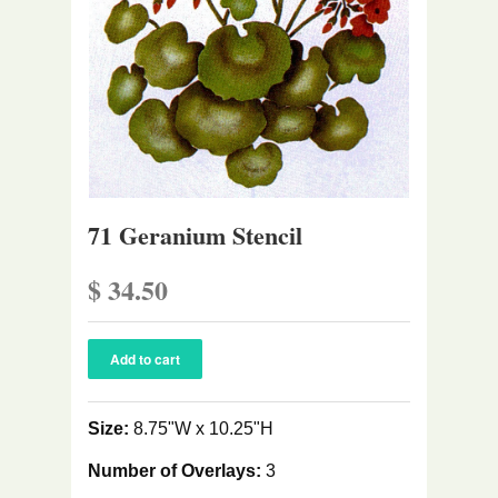
71 Geranium Stencil
$ 34.50
Size:
8.75"W x 10.25"H
Number of Overlays:
3